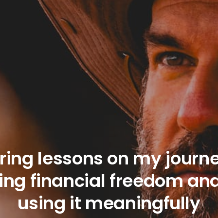
ring lessons on my journe
ing financial freedom an
using it meaningfully