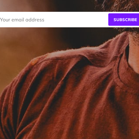
SUBSCRIBE