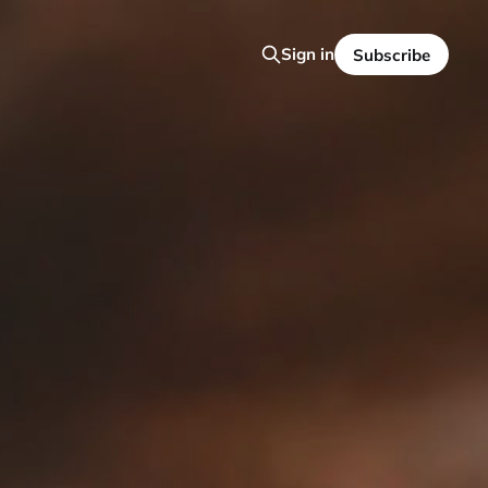
Sign in
Subscribe