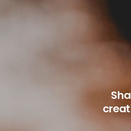
Sha
creat