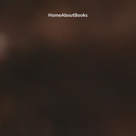
Home
About
Books