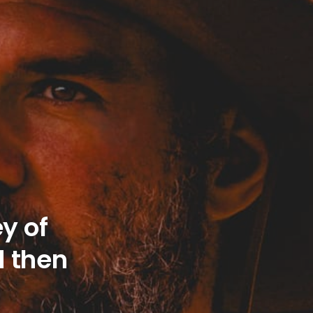
y of
d then