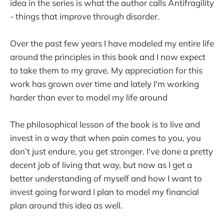
idea in the series is what the author calls Antifragility
- things that improve through disorder.
Over the past few years I have modeled my entire life
around the principles in this book and I now expect
to take them to my grave. My appreciation for this
work has grown over time and lately I'm working
harder than ever to model my life around
The philosophical lesson of the book is to live and
invest in a way that when pain comes to you, you
don’t just endure, you get stronger. I've done a pretty
decent job of living that way, but now as I get a
better understanding of myself and how I want to
invest going forward I plan to model my financial
plan around this idea as well.