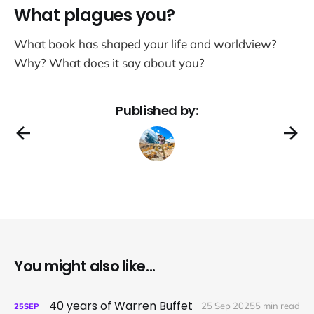
What plagues you?
What book has shaped your life and worldview?
Why? What does it say about you?
Published by:
You might also like...
40 years of Warren Buffet
25 Sep 2025
5 min read
25
SEP