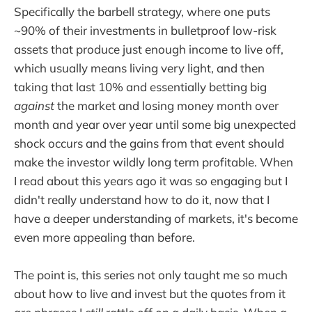
Specifically the barbell strategy, where one puts
~90% of their investments in bulletproof low-risk
assets that produce just enough income to live off,
which usually means living very light, and then
taking that last 10% and essentially betting big
against
the market and losing money month over
month and year over year until some big unexpected
shock occurs and the gains from that event should
make the investor wildly long term profitable. When
I read about this years ago it was so engaging but I
didn't really understand how to do it, now that I
have a deeper understanding of markets, it's become
even more appealing than before.
The point is, this series not only taught me so much
about how to live and invest but the quotes from it