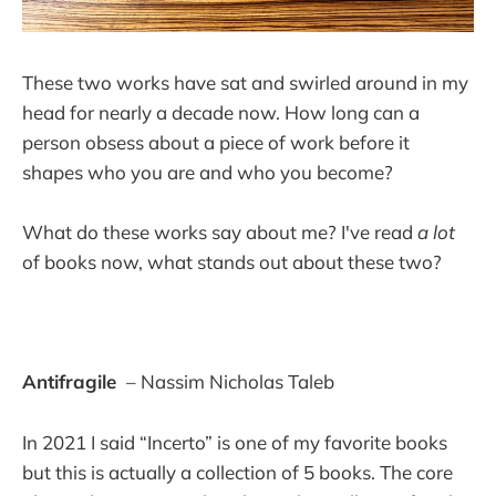
These two works have sat and swirled around in my
head for nearly a decade now. How long can a
person obsess about a piece of work before it
shapes who you are and who you become?
What do these works say about me? I've read
a lot
of books now, what stands out about these two?
Antifragile
– Nassim Nicholas Taleb
In 2021 I said “Incerto” is one of my favorite books
but this is actually a collection of 5 books. The core