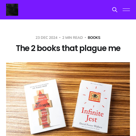
23 DEC 2024
2 MIN READ
BOOKS
The 2 books that plague me