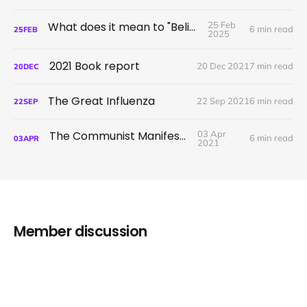
What does it mean to "Believe"?
25 Feb
6 min read
25
FEB
2025
2021 Book report
20 Dec 2021
7 min read
20
DEC
The Great Influenza
22 Sep 2021
6 min read
22
SEP
The Communist Manifesto
03 Apr
6 min read
03
APR
2021
Member discussion