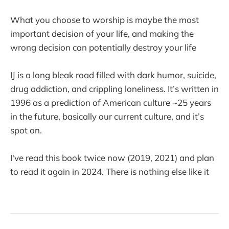
What you choose to worship is maybe the most
important decision of your life, and making the
wrong decision can potentially destroy your life
IJ is a long bleak road filled with dark humor, suicide,
drug addiction, and crippling loneliness. It’s written in
1996 as a prediction of American culture ~25 years
in the future, basically our current culture, and it’s
spot on.
I've read this book twice now (2019, 2021) and plan
to read it again in 2024. There is nothing else like it