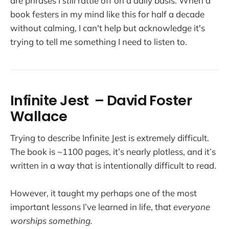
are phrases I
still
rattle off on a daily basis. When a
book festers in my mind like this for half a decade
without calming, I can't help but acknowledge it's
trying to tell me something I need to listen to.
Infinite Jest
– David Foster
Wallace
Trying to describe Infinite Jest is extremely difficult.
The book is ~1100 pages, it’s nearly plotless, and it’s
written in a way that is intentionally difficult to read.
However, it taught my perhaps one of the most
important lessons I’ve learned in life, that
everyone
worships something.