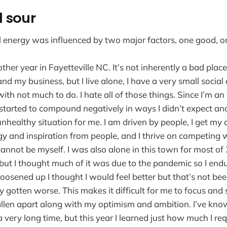
 sour
l energy was influenced by two major factors, one good, 
ther year in Fayetteville NC. It’s not inherently a bad place
d my business, but I live alone, I have a very small social 
with not much to do. I hate all of those things. Since I’m a
s started to compound negatively in ways I didn’t expect an
nhealthy situation for me. I am driven by people, I get my
rgy and inspiration from people, and I thrive on competing 
cannot be myself. I was also alone in this town for most o
but I thought much of it was due to the pandemic so I en
loosened up I thought I would feel better but that’s not bee
y gotten worse. This makes it difficult for me to focus and
llen apart along with my optimism and ambition. I’ve kno
a very long time, but this year I learned just how much I re