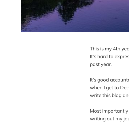
This is my 4th ye
It’s hard to expr
past year.
It’s good accounta
when I get to Dece
write this blog a
Most importantly I
writing out my jo