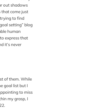
far out shadows
es that come just
trying to find
oal setting” blog
table human
 to express that
nd it’s never
st of them. While
 goal list but I
sappointing to miss
thin my grasp, I
22.