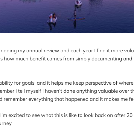
ar doing my annual review and each year I find it more val
ess how much benefit comes from simply documenting and r
bility for goals, and it helps me keep perspective of where 
mber I tell myself I haven’t done anything valuable over th
nd remember everything that happened and it makes me fee
’m excited to see what this is like to look back on after 20
urney.