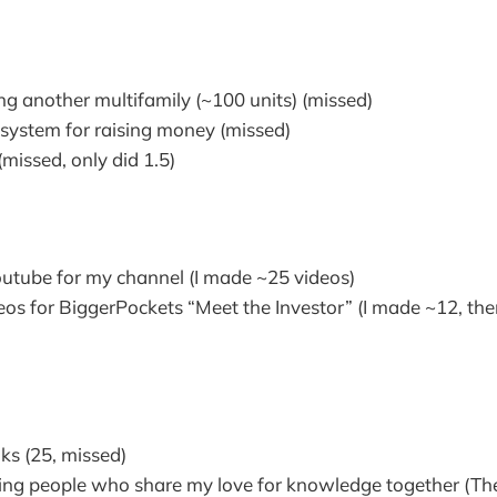
e
g another multifamily (~100 units) (missed)
 system for raising money (missed)
(missed, only did 1.5)
tube for my channel (I made ~25 videos)
os for BiggerPockets “Meet the Investor” (I made ~12, the
s (25, missed)
ing people who share my love for knowledge together (Th