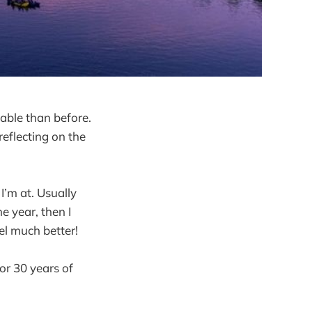
uable than before.
eflecting on the
I’m at. Usually
e year, then I
l much better!
 or 30 years of