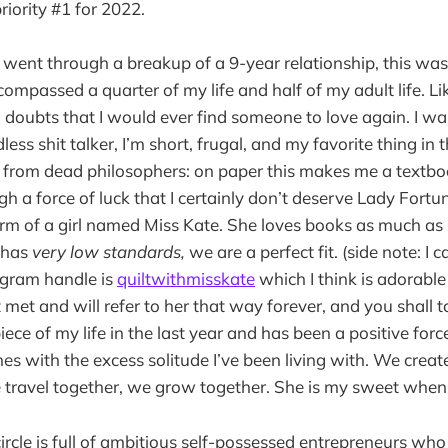
riority #1 for 2022.
I went through a breakup of a 9-year relationship, this wa
compassed a quarter of my life and half of my adult life. Li
d doubts that I would ever find someone to love again. I wa
less shit talker, I’m short, frugal, and my favorite thing in 
e from dead philosophers: on paper this makes me a textbo
h a force of luck that I certainly don’t deserve Lady Fortu
rm of a girl named Miss Kate. She loves books as much as 
 has
very low standards,
we are a perfect fit. (side note: I c
agram handle is
quiltwithmisskate
which I think is adorable 
t met and will refer to her that way forever, and you shall 
ce of my life in the last year and has been a positive forc
es with the excess solitude I’ve been living with. We creat
 travel together, we grow together. She is my sweet when l
 circle is full of ambitious self-possessed entrepreneurs 