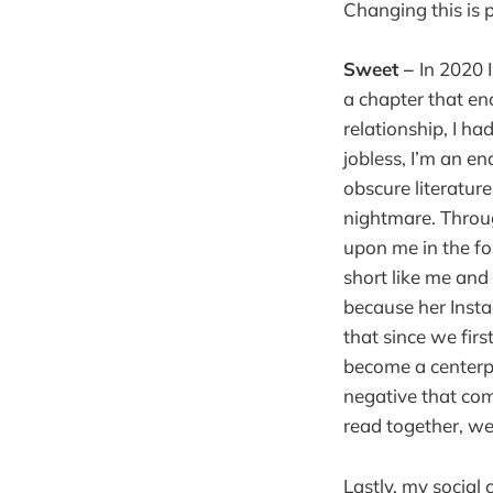
Changing this is p
Sweet –
In 2020 
a chapter that en
relationship, I ha
jobless, I’m an end
obscure literatur
nightmare. Throug
upon me in the fo
short like me and
because her Inst
that since we firs
become a centerpie
negative that com
read together, we
Lastly, my social