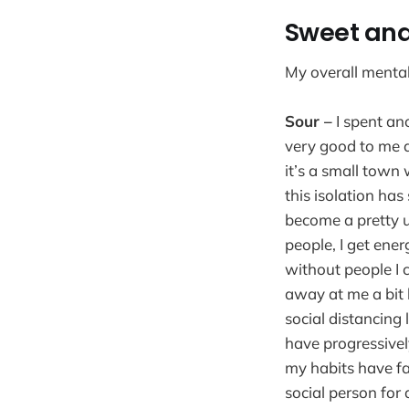
Sweet and
My overall menta
Sour –
I spent ano
very good to me an
it’s a small town 
this isolation ha
become a pretty u
people, I get ene
without people I 
away at me a bit 
social distancing 
have progressivel
my habits have fa
social person for 