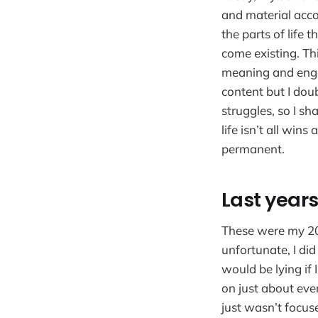
and material acco
the parts of life 
come existing. Thi
meaning and enga
content but I dou
struggles, so I sh
life isn’t all wins
permanent.
Last year
These were my 202
unfortunate, I did
would be lying if 
on just about ever
just wasn’t focus