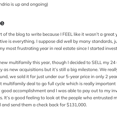
ndria is up and ongoing)
te
art of the blog to write because I FEEL like it wasn’t a great
ive is everything. I suppose did well by many standards, 
 most frustrating year in real estate since I started invest
new multifamily this year, though I decided to SELL my 24 u
xy as new acquisitions but it’s still a big milestone. We rea
und, we sold it for just under our 5-year price in only 2 year
t multifamily deal to go full cycle which is really important 
y good accomplishment and I was able to pay out to my in
rs. It’s a good feeling to look at the people who entrusted
al and send them a check back for $131,000.