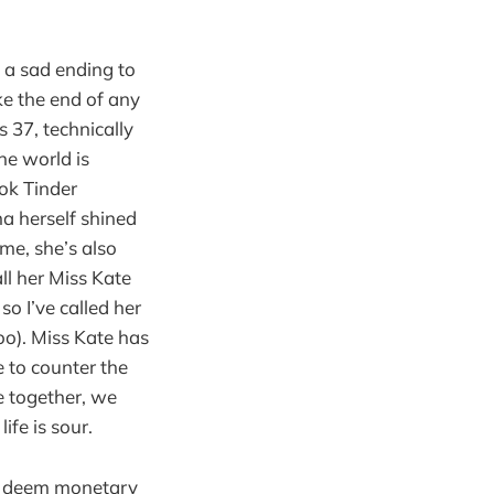
s a sad ending to
ke the end of any
s 37, technically
the world is
ok Tinder
na herself shined
me, she’s also
all her Miss Kate
so I’ve called her
too). Miss Kate has
e to counter the
e together, we
ife is sour.
who deem monetary