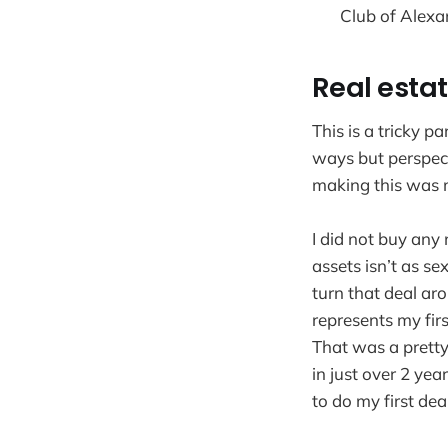
Club of Alexa
Real esta
This is a tricky p
ways but perspect
making this was my
I did not buy any 
assets isn’t as se
turn that deal aro
represents my firs
That was a prett
in just over 2 yea
to do my first de