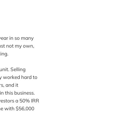
 year in so many
just not my own,
ing.
nit. Selling
lly worked hard to
s, and it
in this business.
vestors a 50% IRR
 me with $56,000