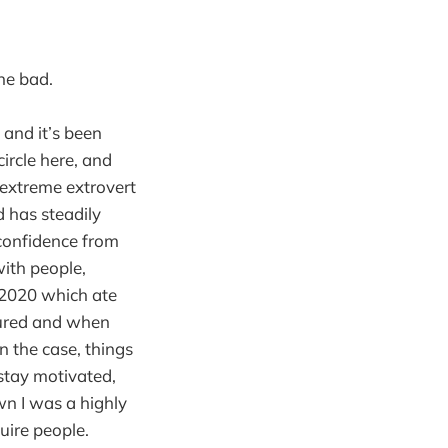
one bad.
 and it’s been
circle here, and
n extreme extrovert
d has steadily
 confidence from
with people,
f 2020 which ate
dured and when
n the case, things
 stay motivated,
wn I was a highly
quire people.