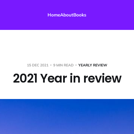
Home
About
Books
15 DEC 2021
9 MIN READ
YEARLY REVIEW
2021 Year in review