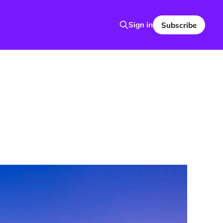
Sign in
Subscribe