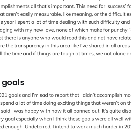
mplishments all that’s important. This need for ‘success’ 
that aren’t easily measurable, like meaning, or the difficulti
s year I spent a lot of time dealing with such difficulty and 
ging with my new love, none of which make for punchy “g
bt there is anyone who would read this and not have rela
are the transparency in this area like I’ve shared in all areas
 all the time and if things are tough at times, we not alone a
s goals
1 goals and I’m sad to report that I didn’t accomplish mo
 spend a lot of time doing exciting things that weren’t on the
I said I was happy with how it all panned out. It’s quite di
y goal especially when I think these goals were all well wi
ed enough. Undeterred, I intend to work much harder in 20