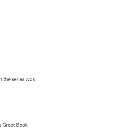
n the series was
e Great Book