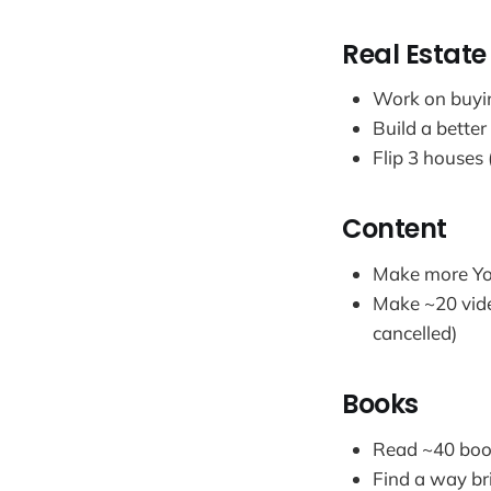
Real Estat
Work on buyin
Build a better
Flip 3 houses 
Content
Make more You
Make ~20 vide
cancelled)
Books
Read ~40 book
Find a way br