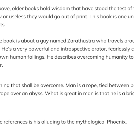
ove, older books hold wisdom that have stood the test of 
 or useless they would go out of print. This book is one un
ts.
he book is about a guy named Zarathustra who travels aro
 He’s a very powerful and introspective orator, fearlessly 
 own human failings. He describes overcoming humanity t
r.
ing that shall be overcome. Man is a rope, tied between 
pe over an abyss. What is great in man is that he is a br
e references is his alluding to the mythological Phoenix.