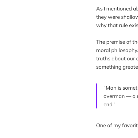
As I mentioned ab
they were shallow
why that rule exis
The premise of t
moral philosophy.
truths about our
something greate
“Man is someth
overman — a ro
end.”
One of my favorit