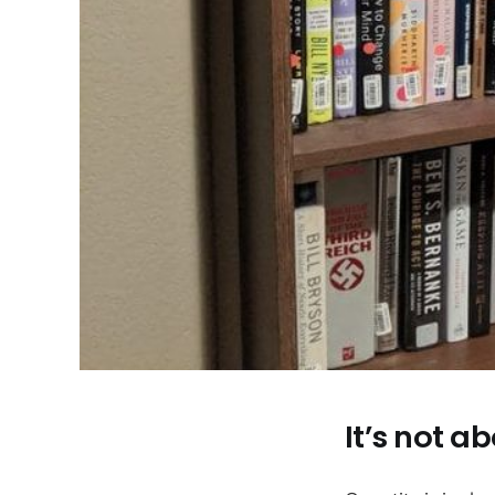
It’s not 