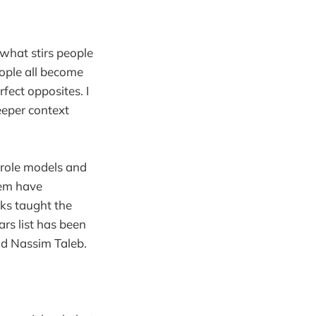
what stirs people
ople all become
fect opposites. I
deeper context
t role models and
hem have
oks taught the
ars list has been
nd Nassim Taleb.