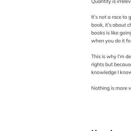
Quantity is irrelev
It’s not a race t
book, it’s about 
books is like goin
when you do it for
This is why I’m d
rights but becaus
knowledge I know
Nothing is more va