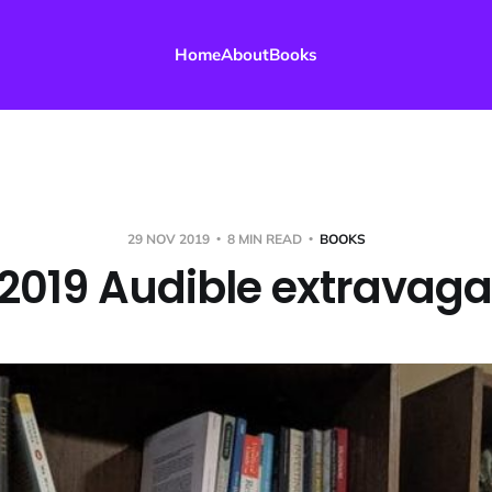
Home
About
Books
29 NOV 2019
8 MIN READ
BOOKS
2019 Audible extravag