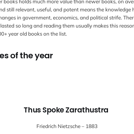
der books holds much more value than newer books, on ave
and still relevant, useful, and potent means the knowledge 
hanges in government, economics, and political strife. Ther
lasted so long and reading them usually makes this reaso
0+ year old books on the list.
es of the year
Thus Spoke Zarathustra
Friedrich Nietzsche – 1883