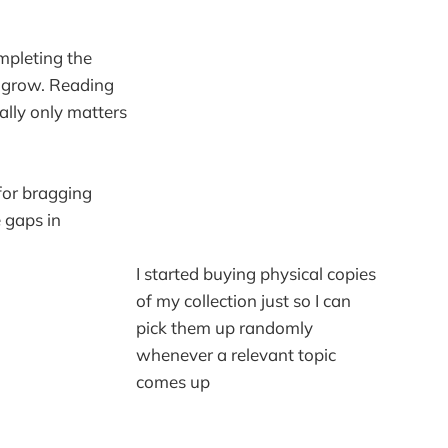
ompleting the
o grow. Reading
eally only matters
for bragging
 gaps in
I started buying physical copies
of my collection just so I can
pick them up randomly
whenever a relevant topic
comes up