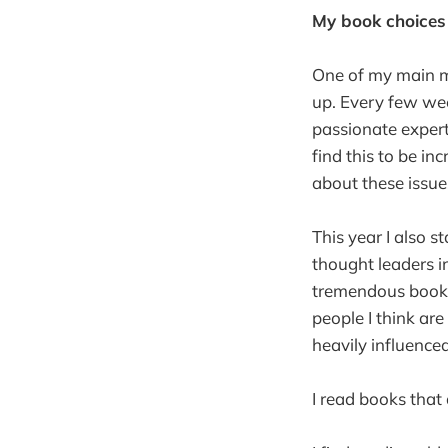
My book choices
One of my main me
up. Every few wee
passionate expert
find this to be in
about these issue
This year I also s
thought leaders 
tremendous books 
people I think are
heavily influence
I read books that