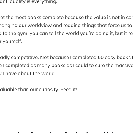
ant, quality is everything.
o get the most books complete because the value is not in c
changing our worldview and reading things that force us t
g to the gym, you can tell the world you’re doing it, but it r
 yourself.
eadly competitive. Not because I completed 50 easy books 
e I completed as many books as I could to cure the massive
 I have about the world.
luable than our curiosity. Feed it!