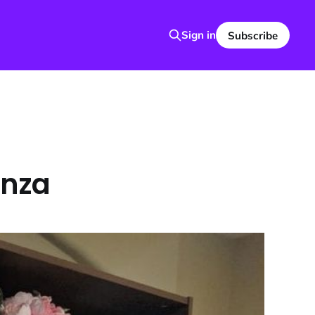
Sign in
Subscribe
anza