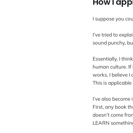
How I app
I suppose you cou
I’ve tried to expl
sound punchy, but
Essentially, I th
human culture. If
works, I believe I
This is applicable
I’ve also become 
First, any book t
doesn’t come from
LEARN something, 