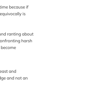
time because if
equivocally is
und ranting about
confronting harsh
o become
beast and
idge and not an