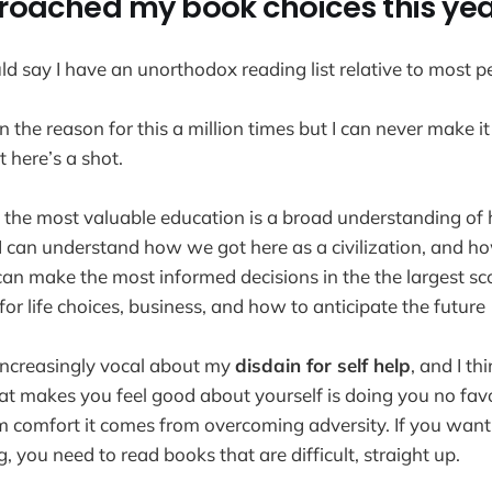
roached my book choices this ye
ld say I have an unorthodox reading list relative to most p
ain the reason for this a million times but I can never make i
 here’s a shot.
ink the most valuable education is a broad understanding of
 I can understand how we got here as a civilization, and h
 can make the most informed decisions in the the largest sc
 for life choices, business, and how to anticipate the future
increasingly vocal about my
disdain for self help
, and I th
hat makes you feel good about yourself is doing you no favo
 comfort it comes from overcoming adversity. If you want 
you need to read books that are difficult, straight up.