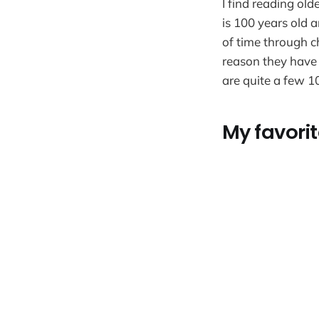
I find reading ol
is 100 years old 
of time through c
reason they have 
are quite a few 10
My favorit