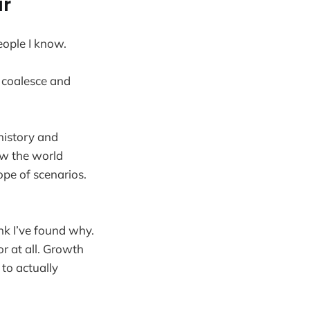
ar
eople I know.
t coalesce and
 history and
ow the world
ope of scenarios.
ink I’ve found why.
r at all. Growth
to actually