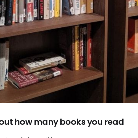
about how many books you read