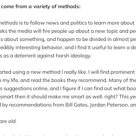
 come from a variety of methods:
thods is to follow news and politics to learn more about 
ks the media will fire people up about a new topic and pe
s about something, and happen to be divided in almost per
credibly interesting behavior, and I find it useful to learn a 
s as a deterrent against harsh ideology.
tarted using a new method I really like. I will find prominen
in my life, and read the books they recommend. Many of t
suggestions online, and I figure if I can find out what bo
 smart then it should make me smart as well. right? This ye
d by recommendations from Bill Gates, Jordan Peterson, a
 are
old.