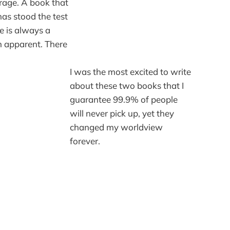
rage. A book that
has stood the test
e is always a
n apparent. There
I was the most excited to write
about these two books that I
guarantee 99.9% of people
will never pick up, yet they
changed my worldview
forever.